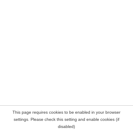
This page requires cookies to be enabled in your browser
settings. Please check this setting and enable cookies (if
disabled)