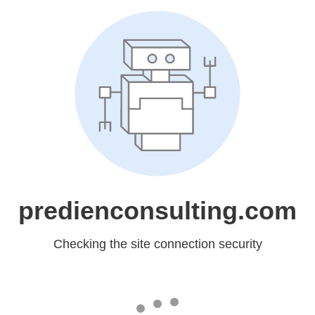
predienconsulting.com
Checking the site connection security